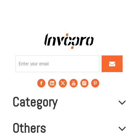
Category
Others