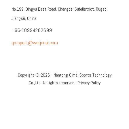
No.199, Qingyu East Road, Chengbei Subdistrict, Rugao,
Jiangsu, China.
+86-18994262699
qmsport@weqimai.com
Copyright ©
2026
- Nantong Qimai Sports Technology
Co.,Ltd. All rights reserved.
Privacy Policy