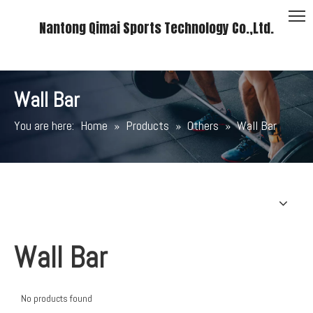
Nantong Qimai Sports Technology Co.,Ltd.
Wall Bar
You are here:
Home
»
Products
»
Others
»
Wall Bar
Wall Bar
No products found