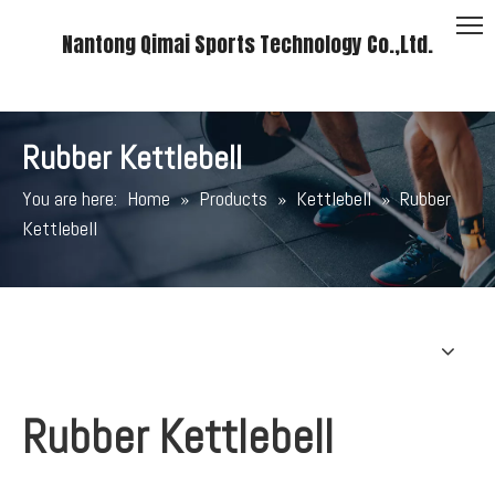
Nantong Qimai Sports Technology Co.,Ltd.
Rubber Kettlebell
You are here:
Home
»
Products
»
Kettlebell
»
Rubber
Kettlebell
Rubber Kettlebell