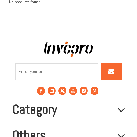
No products found
Category
Others