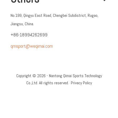
No.199, Qingyu East Road, Chengbei Subdistrict, Rugao,
Jiangsu, China.
+86-18994262699
qmsport@weqimai.com
Copyright ©
2026
- Nantong Qimai Sports Technology
Co.,Ltd. All rights reserved.
Privacy Policy