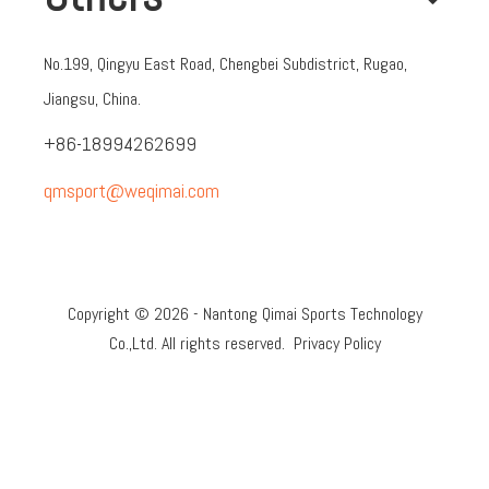
No.199, Qingyu East Road, Chengbei Subdistrict, Rugao,
Jiangsu, China.
+86-18994262699
qmsport@weqimai.com
Copyright ©
2026
- Nantong Qimai Sports Technology
Co.,Ltd. All rights reserved.
Privacy Policy