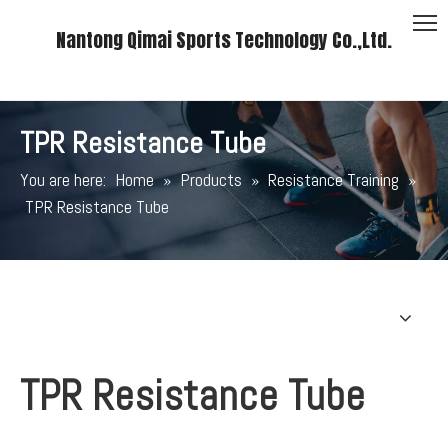
Nantong Qimai Sports Technology Co.,Ltd.
TPR Resistance Tube
You are here:
Home
»
Products
»
Resistance Training
»
TPR Resistance Tube
TPR Resistance Tube