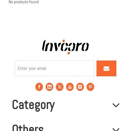
No products found
Category
Others