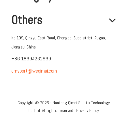
Others
No.199, Qingyu East Road, Chengbei Subdistrict, Rugao,
Jiangsu, China.
+86-18994262699
qmsport@weqimai.com
Copyright ©
2026
- Nantong Qimai Sports Technology
Co.,Ltd. All rights reserved.
Privacy Policy