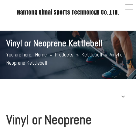
Nantong Qimai Sports Technology Co.,Ltd.
Vinyl or Neoprene Kettlebell
You are here:
Home
»
Products
»
Kettlebell
»
Vinyl or
Neoprene Kettlebell
Vinyl or Neoprene