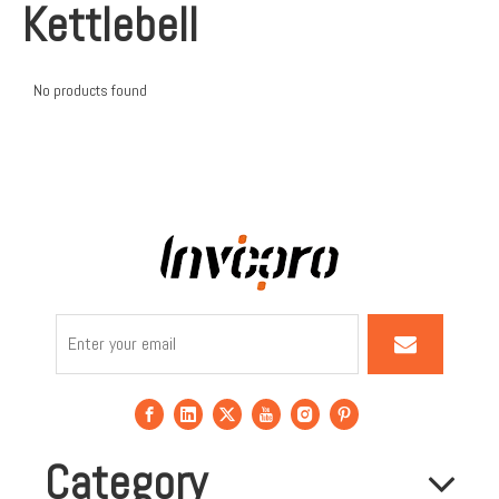
Kettlebell
No products found
Category