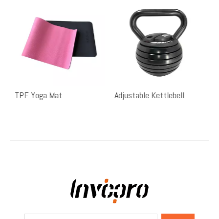
TPE Yoga Mat
Adjustable Kettlebell
S