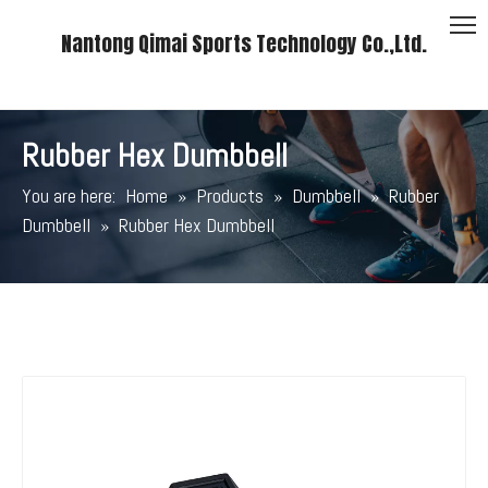
Nantong Qimai Sports Technology Co.,Ltd.
Rubber Hex Dumbbell
You are here:
Home
»
Products
»
Dumbbell
»
Rubber
Dumbbell
»
Rubber Hex Dumbbell