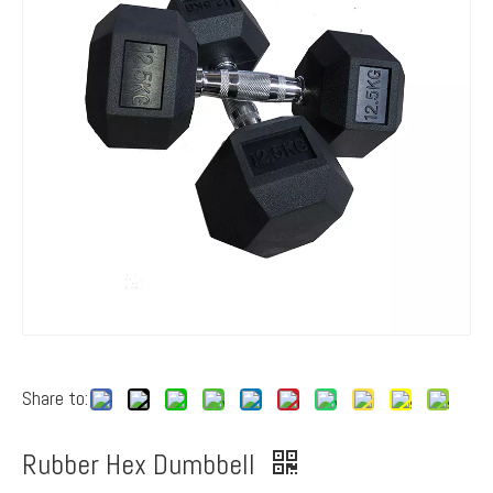
Share to:
Rubber Hex Dumbbell