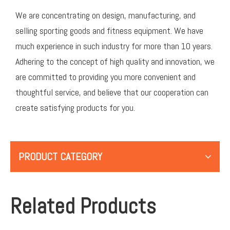
We are concentrating on design, manufacturing, and
selling sporting goods and fitness equipment. We have
much experience in such industry for more than 10 years.
Adhering to the concept of high quality and innovation, we
are committed to providing you more convenient and
thoughtful service, and believe that our cooperation can
create satisfying products for you.
PRODUCT CATEGORY
Related Products