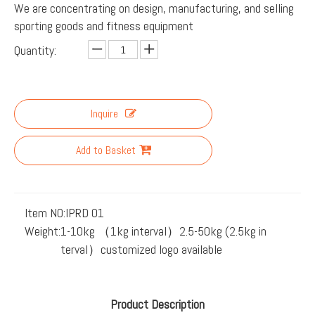
We are concentrating on design, manufacturing, and selling
sporting goods and fitness equipment
Quantity:
Inquire
Add to Basket
Item NO:
IPRD 01
Weight:
1-10kg （1kg interval）2.5-50kg (2.5kg in
terval）customized logo available
Product Description