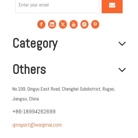
Category
Others
No.199, Qingyu East Road, Chengbei Subdistrict, Rugao,
Jiangsu, China.
+86-18994262699
qmsport@weqimai.com